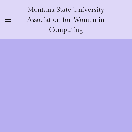
Montana State University
Association for Women in
Computing