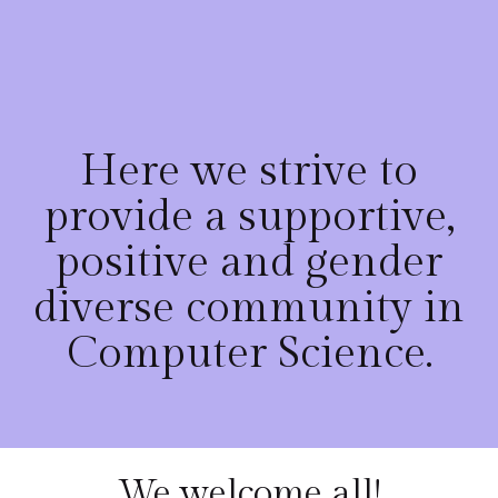
Here we strive to
provide a supportive,
positive and gender
diverse community in
Computer Science.
We welcome all!