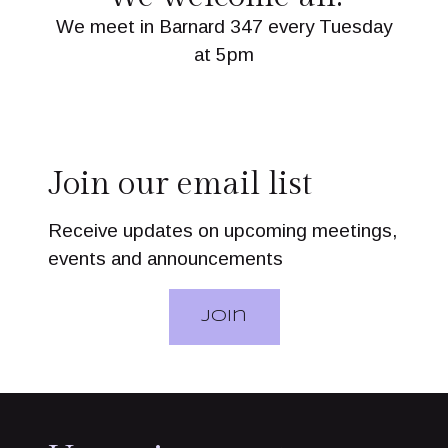
We meet in Barnard 347 every Tuesday
at 5pm
Join our email list
Receive updates on upcoming meetings,
events and announcements
Join