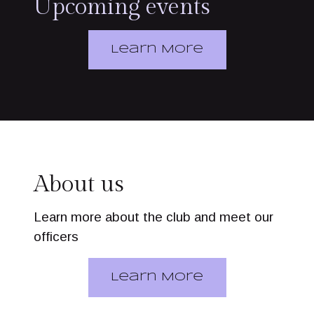
Upcoming events
Learn More
About us
Learn more about the club and meet our
officers
Learn More